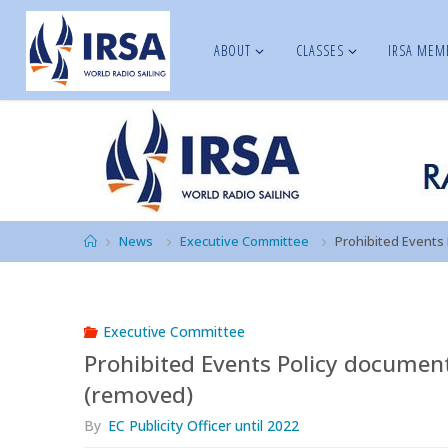
Skip
to
ABOUT
CLASSES
IRSA MEM
IRSA
content
Home
News
Executive Committee
Prohibited Events
Executive Committee
Prohibited Events Policy documen
(removed)
By
EC Publicity Officer until 2022