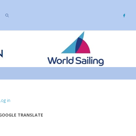
SEARCH
Log in
GOOGLE TRANSLATE