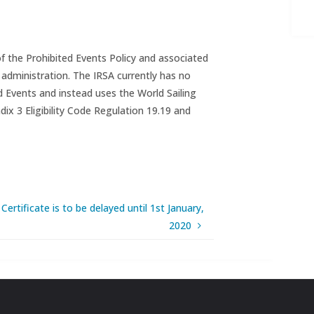
 the Prohibited Events Policy and associated
 administration. The IRSA currently has no
d Events and instead uses the World Sailing
ix 3 Eligibility Code Regulation 19.19 and
ertificate is to be delayed until 1st January,
2020