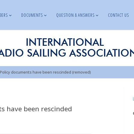
BERS
DOCUMENTS
QUESTION & ANSWERS
CONTACT US
 Policy documents have been rescinded (removed)
ts have been rescinded