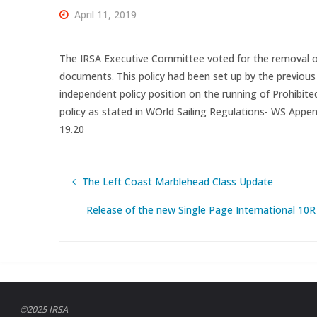
April 11, 2019
The IRSA Executive Committee voted for the removal of
documents. This policy had been set up by the previous
independent policy position on the running of Prohibite
policy as stated in WOrld Sailing Regulations- WS Append
19.20
The Left Coast Marblehead Class Update
Release of the new Single Page International 10R C
©2025 IRSA