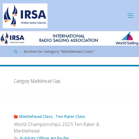
Skip
to
content
IRSA
Home
Archive for category "Marblehead Class"
Category:
Marblehead Class
Marblehead Class
,
Ten Rater Class
World Championships 2025 Ten Rater &
Marblehead.
By
Publicity Officer Art Prufer