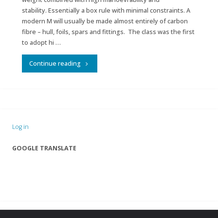
stability. Essentially a box rule with minimal constraints. A
modern M will usually be made almost entirely of carbon
fibre – hull, foils, spars and fittings. The class was the first
to adopt hi …
"IRSA
Continue reading
Marblehead
Class"
Log in
GOOGLE TRANSLATE