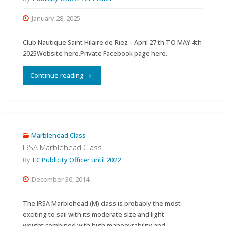
January 28, 2025
Club Nautique Saint Hilaire de Riez – April 27 th TO MAY 4th
2025Website here.Private Facebook page here.
"World
Continue reading
Championships
2025
Ten
Marblehead Class
IRSA Marblehead Class
Rater
By
EC Publicity Officer until 2022
&
December 30, 2014
Marblehead."
The IRSA Marblehead (M) class is probably the most
exciting to sail with its moderate size and light
weight combined with high manoevrability and