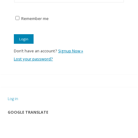
Remember me
Don’t have an account?
Signup Now »
Lost your password?
Log in
GOOGLE TRANSLATE