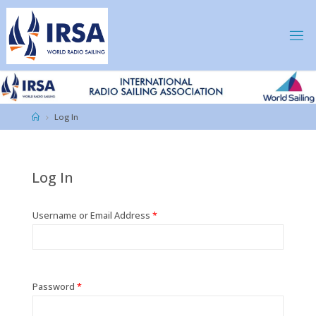
Skip
to
content
IRSA
Home
Log In
Log In
Username or Email Address
*
Password
*