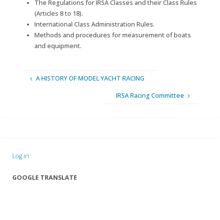
The Regulations for IRSA Classes and their Class Rules
(Articles 8 to 18).
International Class Administration Rules.
Methods and procedures for measurement of boats
and equipment.
A HISTORY OF MODEL YACHT RACING
IRSA Racing Committee
Log in
GOOGLE TRANSLATE