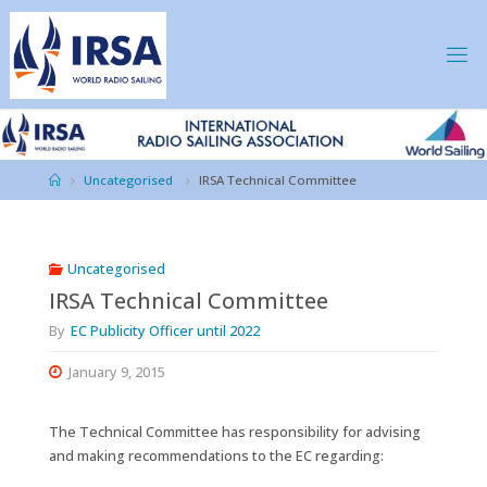
Skip
to
content
IRSA
Home
Uncategorised
IRSA Technical Committee
Uncategorised
IRSA Technical Committee
By
EC Publicity Officer until 2022
January 9, 2015
The Technical Committee has responsibility for advising
and making recommendations to the EC regarding: