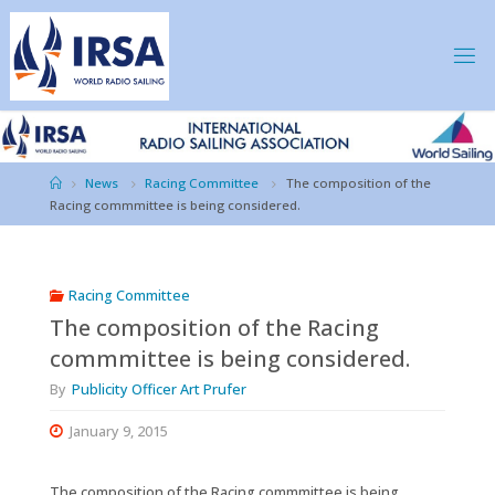
Skip
to
content
IRSA
Home
News
Racing Committee
The composition of the
Racing commmittee is being considered.
Racing Committee
The composition of the Racing
commmittee is being considered.
By
Publicity Officer Art Prufer
January 9, 2015
The composition of the Racing commmittee is being