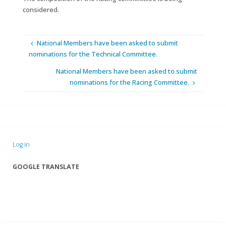
considered.
National Members have been asked to submit
nominations for the Technical Committee.
National Members have been asked to submit
nominations for the Racing Committee.
Log in
GOOGLE TRANSLATE