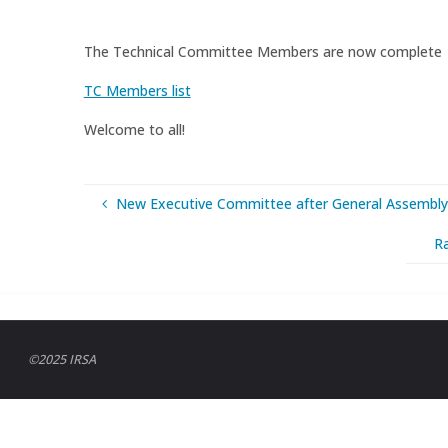
The Technical Committee Members are now complete
TC Members list
Welcome to all!
New Executive Committee after General Assembly
R
©2025 IRSA