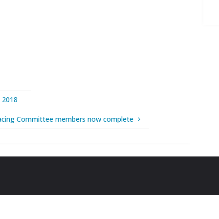
 2018
acing Committee members now complete