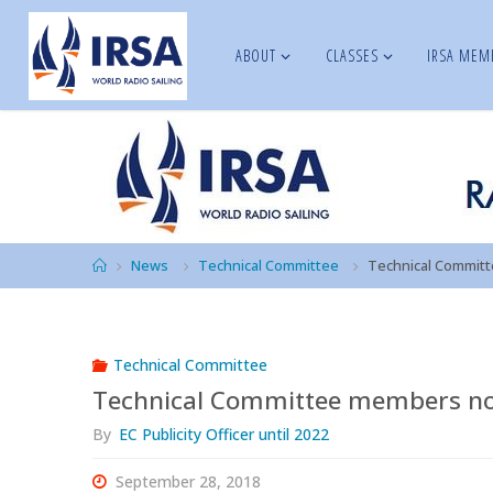
Skip
to
ABOUT
CLASSES
IRSA MEM
IRSA
content
Home
News
Technical Committee
Technical Commit
Technical Committee
Technical Committee members n
By
EC Publicity Officer until 2022
September 28, 2018