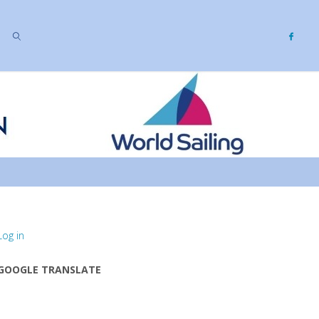
SEARCH
Log in
GOOGLE TRANSLATE