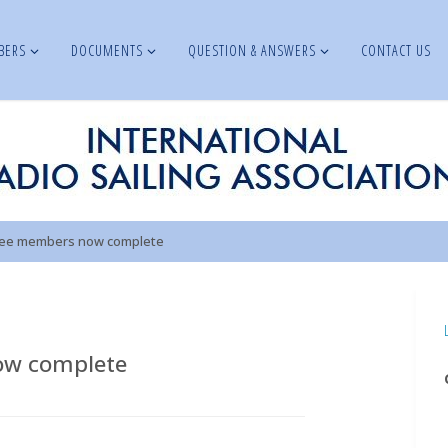
BERS
DOCUMENTS
QUESTION & ANSWERS
CONTACT US
tee members now complete
ow complete